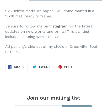
9x12 mixed media on paper. Will come matted in a
12x16 mat, ready to frame.
Be sure to follow me on
Instagram
for the latest
updates on new works and prints!
This painting
includes shipping within the US.
All paintings ship out of my studio in Greenville, South
Carolina.
SHARE
TWEET
PIN
SHARE
TWEET
PIN IT
ON
ON
ON
FACEBOOK
TWITTER
PINTEREST
Join our mailing list