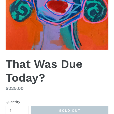
That Was Due
Today?
Regular
$225.00
price
Quantity
SOLD OUT