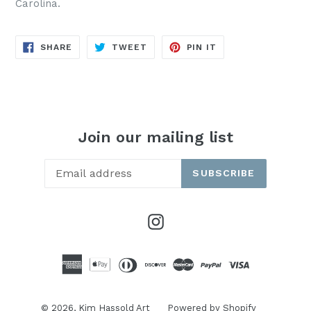
Carolina.
SHARE
TWEET
PIN
SHARE
TWEET
PIN IT
ON
ON
ON
FACEBOOK
TWITTER
PINTEREST
Join our mailing list
SUBSCRIBE
Instagram
© 2026,
Kim Hassold Art
Powered by Shopify