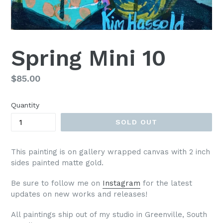
Spring Mini 10
Regular
$85.00
price
Quantity
SOLD OUT
This painting is on gallery wrapped canvas with 2 inch
sides painted matte gold.
Be sure to follow me on
Instagram
for the latest
updates on new works and releases!
All paintings ship out of my studio in Greenville, South