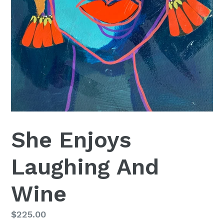
She Enjoys
Laughing And
Wine
Regular
$225.00