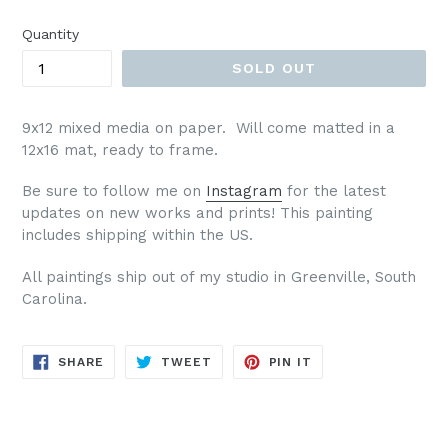
price
Quantity
SOLD OUT
9x12 mixed media on paper. Will come matted in a
12x16 mat, ready to frame.
Be sure to follow me on
Instagram
for the latest
updates on new works and prints!
This painting
includes shipping within the US.
All paintings ship out of my studio in Greenville, South
Carolina.
SHARE
TWEET
PIN
SHARE
TWEET
PIN IT
ON
ON
ON
FACEBOOK
TWITTER
PINTEREST