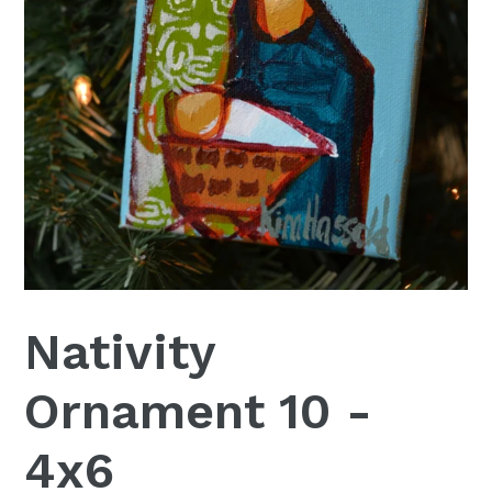
Nativity
Ornament 10 -
4x6