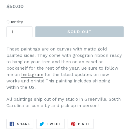
Regular
$50.00
price
Quantity
SOLD OUT
These paintings are on canvas with matte gold
painted sides. They come with grosgrain ribbon ready
to hang on your tree and then on an easel or
bookshelf for the rest of the year. Be sure to follow
me on
Instagram
for the latest updates on new
works and prints!
This painting includes shipping
within the US.
All paintings ship out of my studio in Greenville, South
Carolina or come by and pick up in person!
SHARE
TWEET
PIN
SHARE
TWEET
PIN IT
ON
ON
ON