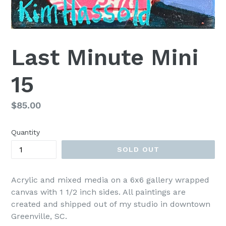
Last Minute Mini
15
Regular
$85.00
price
Quantity
SOLD OUT
Acrylic and mixed media on a 6x6 gallery wrapped
canvas with 1 1/2 inch sides. All paintings are
created and shipped out of my studio in downtown
Greenville, SC.