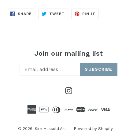
SHARE
TWEET
PIN
SHARE
TWEET
PIN IT
ON
ON
ON
FACEBOOK
TWITTER
PINTEREST
Join our mailing list
SUBSCRIBE
Instagram
© 2026,
Kim Hassold Art
Powered by Shopify