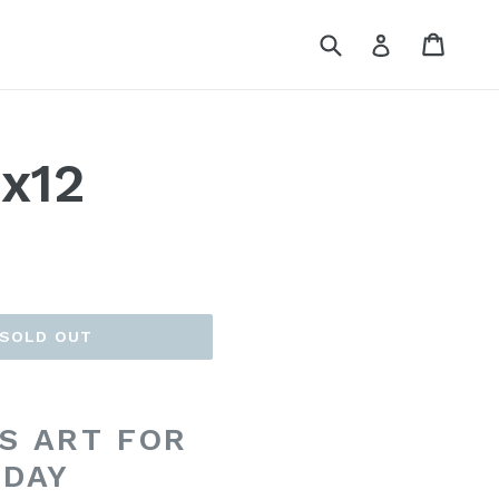
Submit
Cart
Cart
Log in
9x12
SOLD OUT
S ART FOR
 DAY