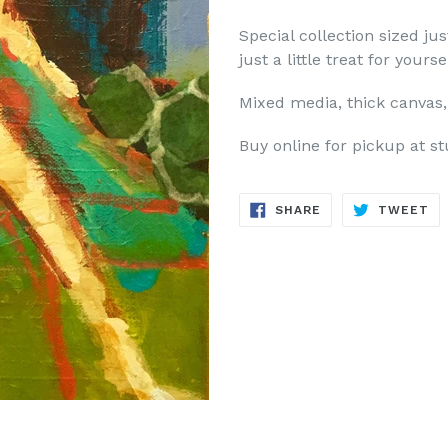
Special collection sized ju
just a little treat for yourse
Mixed media, thick canvas, 
Buy online for pickup at st
SHARE
TW
SHARE
TWEET
ON
ON
FACEBOOK
TW