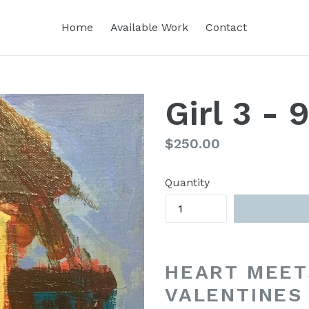
Home
Available Work
Contact
Girl 3 - 
Regular
$250.00
price
Quantity
HEART MEET
VALENTINES