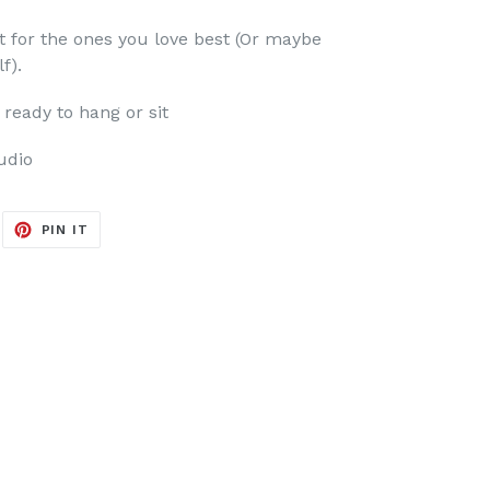
st for the ones you love best (Or maybe
lf).
ready to hang or sit
udio
EET
PIN
PIN IT
ON
ITTER
PINTEREST