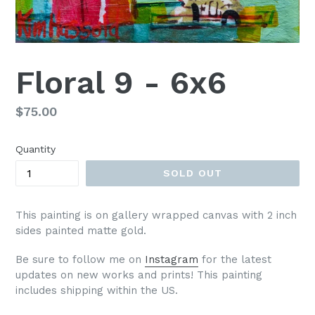
Floral 9 - 6x6
Regular
$75.00
price
Quantity
SOLD OUT
This painting is on gallery wrapped canvas with 2 inch
sides painted matte gold.
Be sure to follow me on
Instagram
for the latest
updates on new works and prints!
This painting
includes shipping within the US.