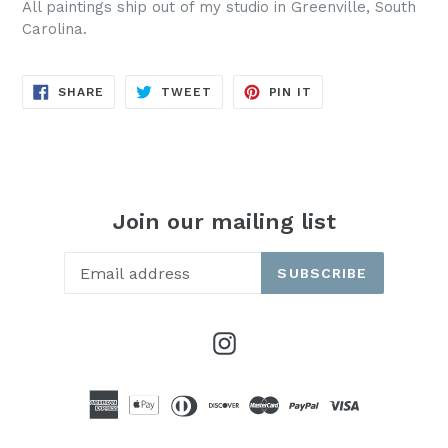
All paintings ship out of my studio in Greenville, South
Carolina.
SHARE
TWEET
PIN
SHARE
TWEET
PIN IT
ON
ON
ON
FACEBOOK
TWITTER
PINTEREST
Join our mailing list
SUBSCRIBE
Instagram