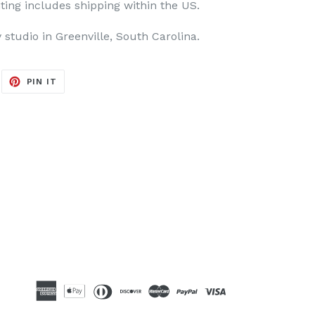
ting includes shipping within the US.
y studio in Greenville, South Carolina.
EET
PIN
PIN IT
ON
ITTER
PINTEREST