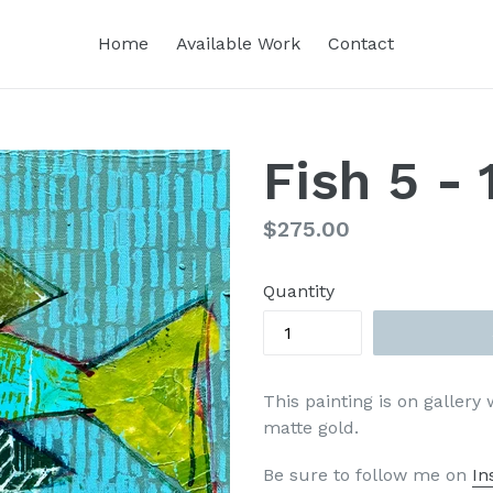
Home
Available Work
Contact
Fish 5 - 
Regular
$275.00
price
Quantity
This painting is on gallery
matte gold.
Be sure to follow me on
In