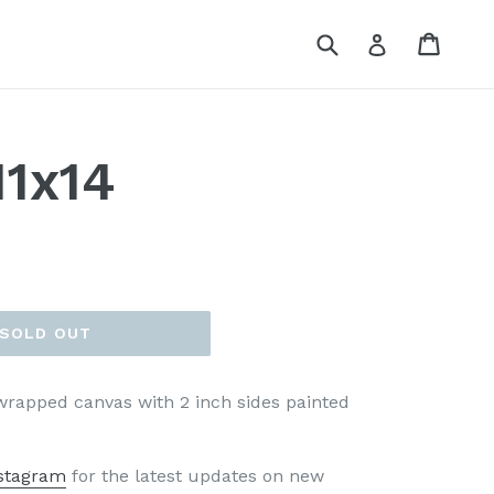
Submit
Cart
Cart
Log in
11x14
SOLD OUT
 wrapped canvas with 2 inch sides painted
stagram
for the latest updates on new