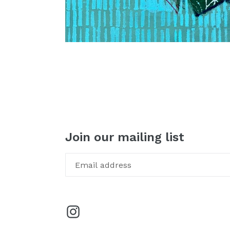
Join our mailing list
Instagram