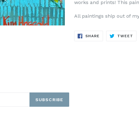
works and prints!
This pain
All paintings ship out of m
SHARE
TW
SHARE
TWEET
ON
ON
FACEBOOK
TW
SUBSCRIBE