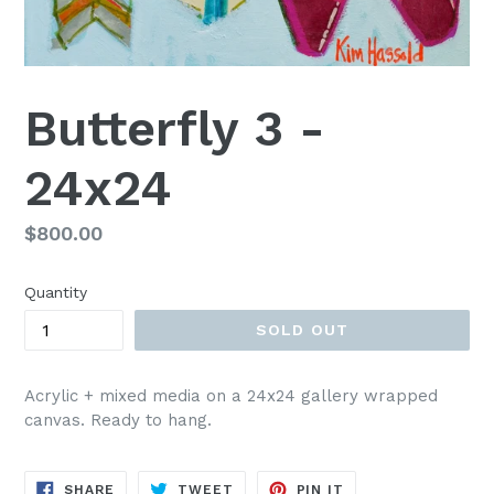
Butterfly 3 -
24x24
Regular
$800.00
price
Quantity
SOLD OUT
Acrylic + mixed media on a 24x24 gallery wrapped
canvas. Ready to hang.
SHARE
TWEET
PIN
SHARE
TWEET
PIN IT