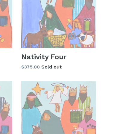
Nativity Four
Regular
$375.00
Sold out
price