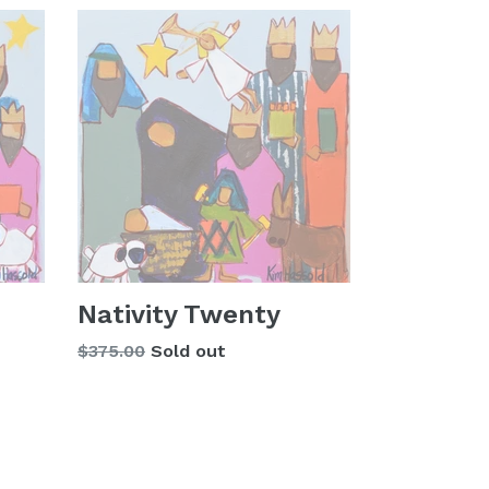
Nativity Twenty
Regular
$375.00
Sold out
price