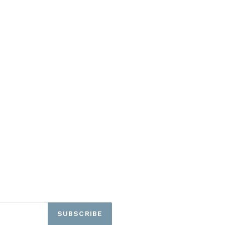
SUBSCRIBE