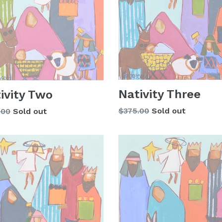
Nativity Three
ivity Two
Regular
lar
$375.00
Sold out
.00
Sold out
price