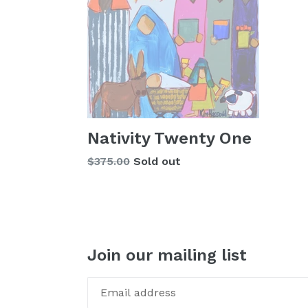
Nativity Twenty One
Regular
$375.00
Sold out
price
Join our mailing list