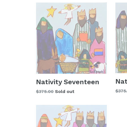
Nat
Nativity Seventeen
Regu
$375
Regular
$375.00
Sold out
price
price