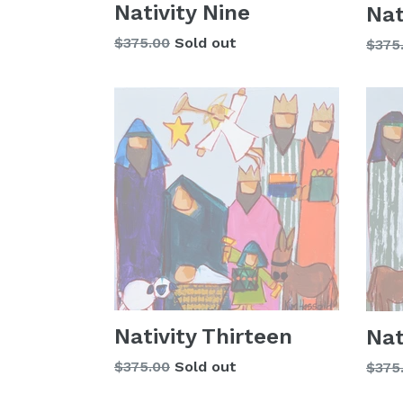
Nativity Nine
Nat
Regular
$375.00
Sold out
Regu
$375
price
price
Nativity Thirteen
Nat
Regular
$375.00
Sold out
Regu
$375
price
price