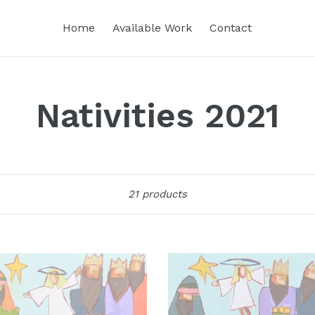
Home
Available Work
Contact
Nativities 2021
Sort
21 products