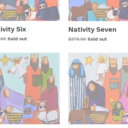
ivity Six
Nativity Seven
lar
.00
Sold out
Regular
$375.00
Sold out
price