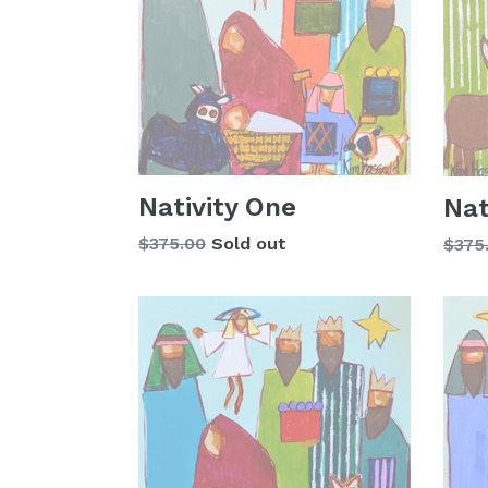
Nativity One
Nat
Regular
$375.00
Sold out
Regu
$375
price
price