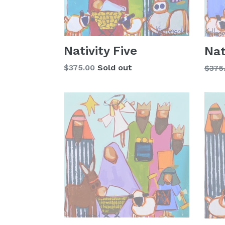
Nativity Five
Nat
Regular
$375.00
Sold out
Regu
$375
price
price