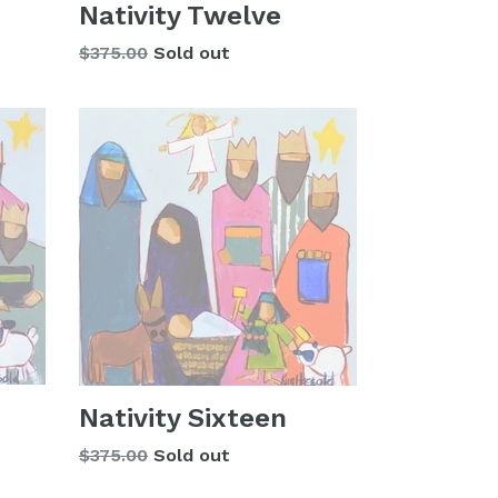
Nativity Twelve
Regular
$375.00
Sold out
price
Nativity Sixteen
Regular
$375.00
Sold out
price