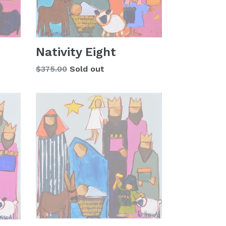
Nativity Eight
Regular
$375.00
Sold out
price