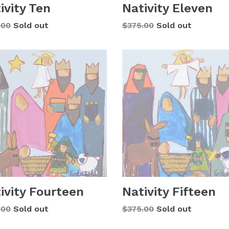
ivity Ten
Nativity Eleven
lar
Regular
.00
Sold out
$375.00
Sold out
price
ivity Fourteen
Nativity Fifteen
lar
Regular
.00
Sold out
$375.00
Sold out
price