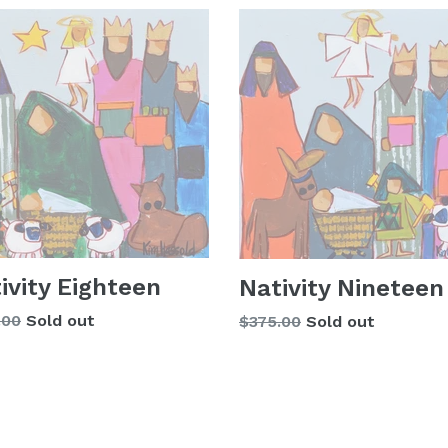
ivity Eighteen
Nativity Nineteen
lar
.00
Sold out
Regular
$375.00
Sold out
price