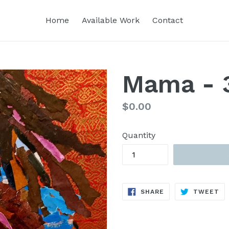
Home
Available Work
Contact
Mama - 
Regular
$0.00
price
Quantity
SHARE
TW
SHARE
TWEET
ON
ON
FACEBOOK
TW