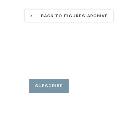
BACK TO FIGURES ARCHIVE
SUBSCRIBE