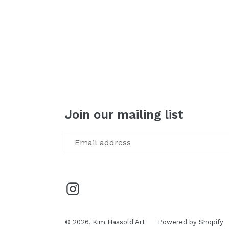
Join our mailing list
Instagram
© 2026,
Kim Hassold Art
Powered by Shopify