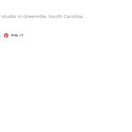
y studio in Greenville, South Carolina.
EET
PIN
PIN IT
ON
ITTER
PINTEREST