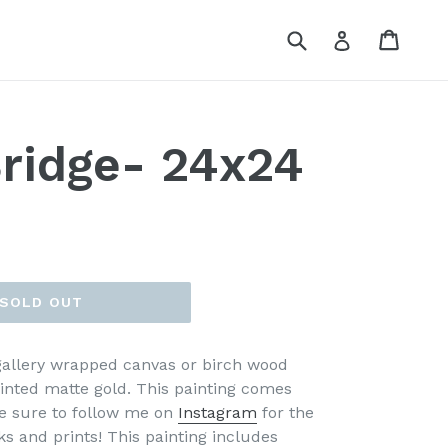
Submit
Cart
Cart
Log in
ridge- 24x24
SOLD OUT
 gallery wrapped canvas or birch wood
ainted matte gold. This painting comes
e sure to follow me on
Instagram
for the
ks and prints!
This painting includes