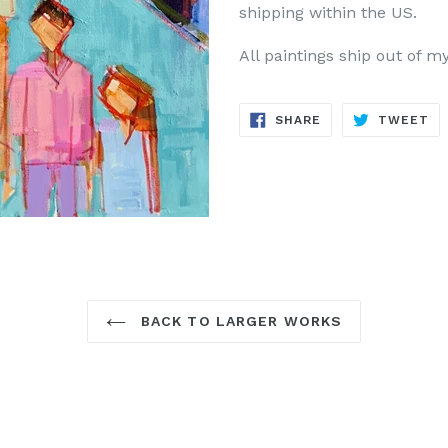
shipping within the US.
All paintings ship out of m
SHARE
TW
SHARE
TWEET
ON
ON
FACEBOOK
TW
BACK TO LARGER WORKS