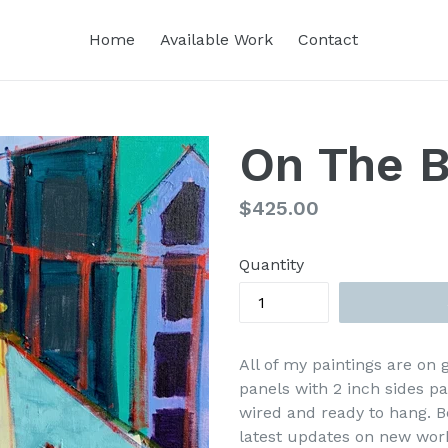
Home
Available Work
Contact
On The B
Regular
$425.00
price
Quantity
All of my paintings are on
panels with 2 inch sides p
wired and ready to hang. B
latest updates on new wor